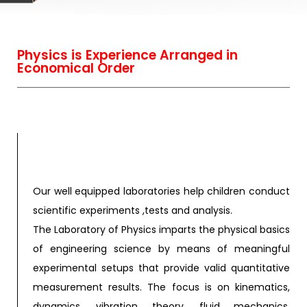
Physics is Experience Arranged in
Economical Order
Our well equipped laboratories help children conduct
scientific experiments ,tests and analysis.
The Laboratory of Physics imparts the physical basics
of engineering science by means of meaningful
experimental setups that provide valid quantitative
measurement results. The focus is on kinematics,
dynamics, vibration theory, fluid mechanics,