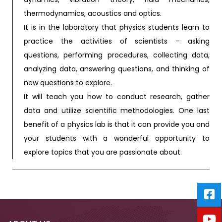
thermodynamics, acoustics and optics.
It is in the laboratory that physics students learn to
practice the activities of scientists – asking
questions, performing procedures, collecting data,
analyzing data, answering questions, and thinking of
new questions to explore.
It will teach you how to conduct research, gather
data and utilize scientific methodologies. One last
benefit of a physics lab is that it can provide you and
your students with a wonderful opportunity to
explore topics that you are passionate about.