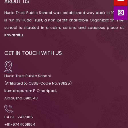
ABOUT US
Huda Trust Public School was established way back in 1993. It
is run by Huda Trust, a non-profit charitable Organization. The
school is situated in a calm, serene and spacious place at
Kavarattu.
GET IN TOUCH WITH US
Huda Trust Public School
(Affiliated to CBSE-Code No.931125)
Kumarapuram P.O.haripad,
Alapuzha 690548
0479 - 2417005
+91-9744001964