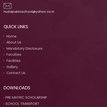
hudapublicschool@yahoo.co.in
QUICK LINKS
Home
About Us
Mandatory Disclosure
Faculties
Facilities
Gallery
Contact Us
DOWNLOADS
PRE MATRIC SCHOLARSHIP
SCHOOL TRANSPORT