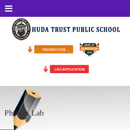
Physics Lab