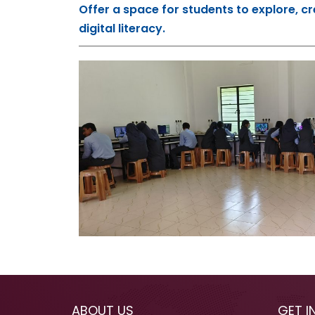
Offer a space for students to explore, cr
digital literacy.
ABOUT US
GET I