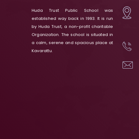
Huda Trust Public School was
established way back in 1993. It is run
by Huda Trust, a non-profit charitable
Organization. The school is situated in
a calm, serene and spacious place at
Kavarattu.