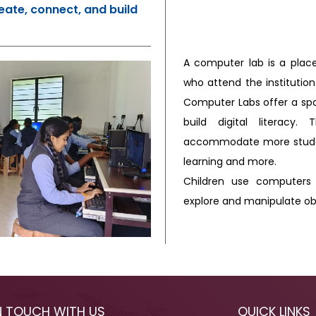
eate, connect, and build
A computer lab is a plac
who attend the institution
Computer Labs offer a spa
build digital literacy
accommodate more studen
learning and more.
Children use computers 
explore and manipulate ob
N TOUCH WITH US
QUICK LINKS