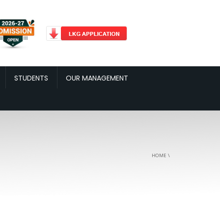
STUDENTS
OUR MANAGEMENT
HOME
\