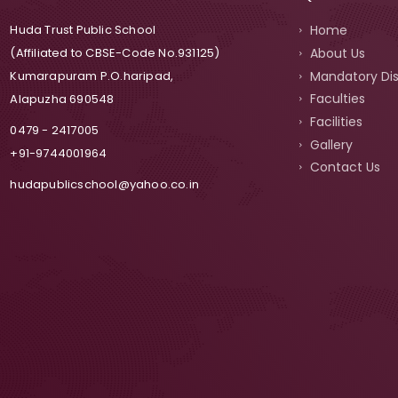
Home
Huda Trust Public School
About Us
(Affiliated to CBSE-Code No.931125)
Mandatory Dis
Kumarapuram P.O.haripad,
Faculties
Alapuzha 690548
Facilities
0479 - 2417005
Gallery
+91-9744001964
Contact Us
hudapublicschool@yahoo.co.in