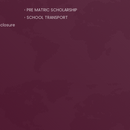
PRE MATRIC SCHOLARSHIP
SCHOOL TRANSPORT
closure