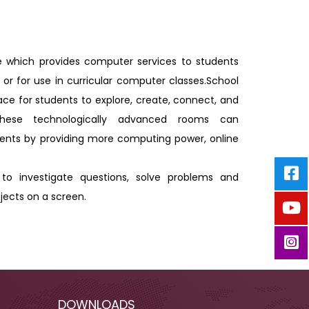
e which provides computer services to students
 or for use in curricular computer classes.School
ce for students to explore, create, connect, and
. These technologically advanced rooms can
ts by providing more computing power, online
to investigate questions, solve problems and
jects on a screen.
DOWNLOADS