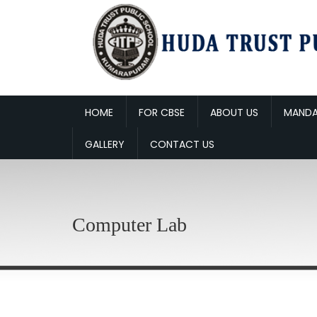
HOME
FOR CBSE
ABOUT US
MANDA
GALLERY
CONTACT US
Computer Lab