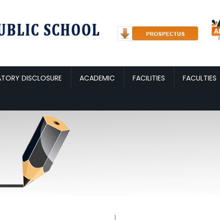
TORY DISCLOSURE
ACADEMIC
FACILITIES
FACULTIES