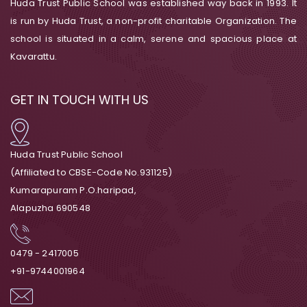
Huda Trust Public School was established way back in 1993. It
is run by Huda Trust, a non-profit charitable Organization. The
school is situated in a calm, serene and spacious place at
Kavarattu.
GET IN TOUCH WITH US
Huda Trust Public School
(Affiliated to CBSE-Code No.931125)
Kumarapuram P.O.haripad,
Alapuzha 690548
0479 - 2417005
+91-9744001964