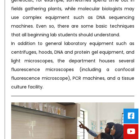
geneticist, for example, sometimes spend time out in
fields gathering plants, while molecular biologists may
use complex equipment such as DNA sequencing
machines. Even so, there are some basic techniques
that all beginning lab students should understand.
In addition to general laboratory equipment such as
centrifuges, hoods, DNA and protein gel equipment, and
light microscopes, the department houses several
fluorescence microscopes (including a confocal
fluorescence microscope), PCR machines, and a tissue
culture facility.