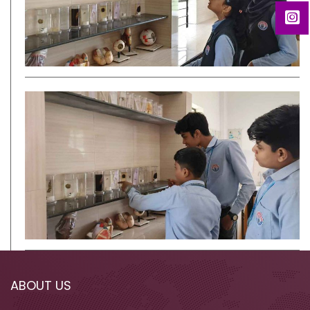
ABOUT US