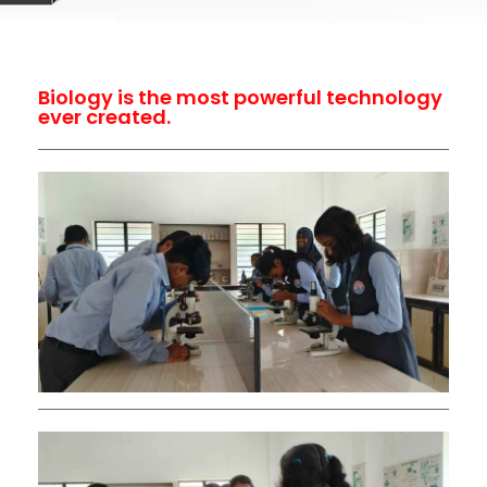
Biology is the most powerful technology
ever created.