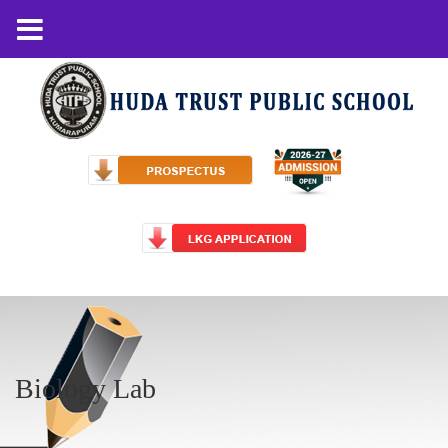
Biology Lab