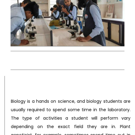
Biology is a hands on science, and biology students are
usually required to spend some time in the laboratory.
The type of activities a student will perform vary
depending on the exact field they are in. Plant