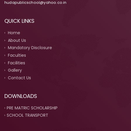
hudapublicschool@yahoo.co.in
QUICK LINKS
Home
About Us
Mandatory Disclosure
Faculties
Facilities
Gallery
Contact Us
DOWNLOADS
PRE MATRIC SCHOLARSHIP
SCHOOL TRANSPORT