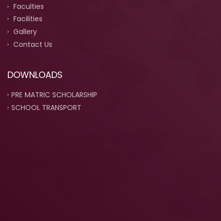
Faculties
Facilities
Gallery
Contact Us
DOWNLOADS
PRE MATRIC SCHOLARSHIP
SCHOOL TRANSPORT