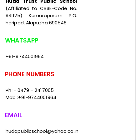
Huda Trust Public School
(Affiliated to CBSE-Code No.
931125) Kumarapuram P.O.
haripad, Alapuzha 690548
WHATSAPP
+91-9744001964
PHONE NUMBERS
Ph :- 0479 – 2417005
Mob :+91-9744001964
EMAIL
hudapublicschool@yahoo.co.in