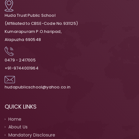
Huda Trust Public School
(Affiliated to CBSE-Code No.931125)
Kumarapuram P.O.haripad,
Alapuzha 690548
0479 - 2417005
+91-9744001964
hudapublicschool@yahoo.co.in
QUICK LINKS
Home
About Us
Mandatory Disclosure