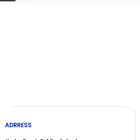
ADRRESS