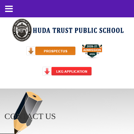
CONTACT US