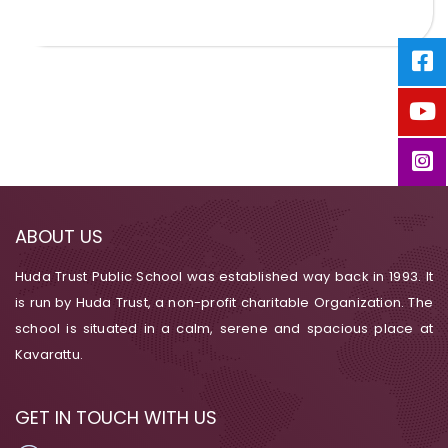
ABOUT US
Huda Trust Public School was established way back in 1993. It
is run by Huda Trust, a non-profit charitable Organization. The
school is situated in a calm, serene and spacious place at
Kavarattu.
GET IN TOUCH WITH US