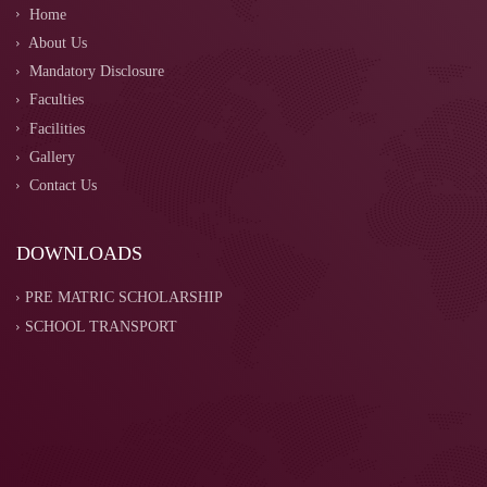
Home
About Us
Mandatory Disclosure
Faculties
Facilities
Gallery
Contact Us
DOWNLOADS
PRE MATRIC SCHOLARSHIP
SCHOOL TRANSPORT