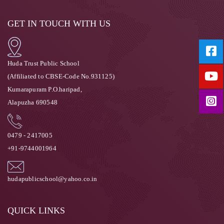
GET IN TOUCH WITH US
Huda Trust Public School
(Affiliated to CBSE-Code No.931125)
Kumarapuram P.O.haripad,
Alapuzha 690548
0479 - 2417005
+91-9744001964
hudapublicschool@yahoo.co.in
QUICK LINKS