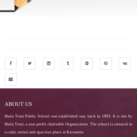
ABOUT US
Huda Trust Public School was established way back in 1993. It is run by
Huda Trust, a non-profit charitable Organization. The school is situated in
a calm, serene and spacious place at Kavarattu.