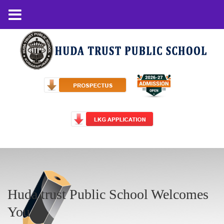
Huda trust Public School Welcomes
You